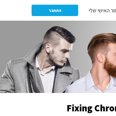
האיזור האישי
התחבר
Fixing Chro