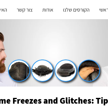
 שלי
צור קשר
אודות
הקורסים שלנו
ראש
me Freezes and Glitches: Tip