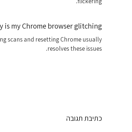
flickering.
 is my Chrome browser glitching?
ng scans and resetting Chrome usually
resolves these issues.
כתיבת תגובה