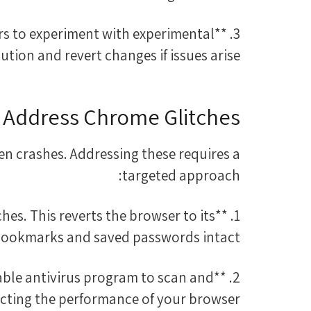
sers to experiment with experimental
ution and revert changes if issues arise.
 Address Chrome Glitches
en crashes. Addressing these requires a
targeted approach:
ches. This reverts the browser to its
 bookmarks and saved passwords intact.
liable antivirus program to scan and
cting the performance of your browser.