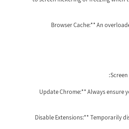
3. **Browser Cache:** An overl
Screen 
1. **Update Chrome:** Always ensure