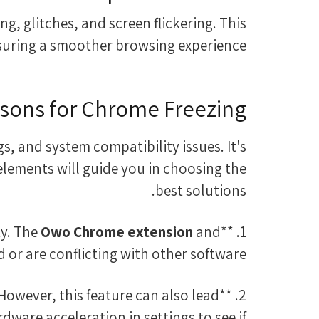
g, glitches, and screen flickering. This
nsuring a smoother browsing experience.
ons for Chrome Freezing
, and system compatibility issues. It's
 elements will guide you in choosing the
best solutions.
Owo Chrome extension
and
1. **Extensions:** Sometimes, browser extensions can interfere with Chrome's functionality. The
or are conflicting with other software.
However, this feature can also lead
rdware acceleration in settings to see if