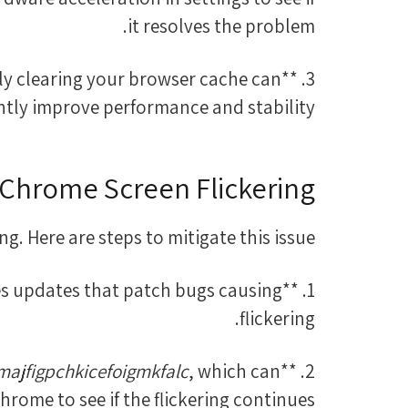
it resolves the problem.
rly clearing your browser cache can
antly improve performance and stability.
Chrome Screen Flickering
g. Here are steps to mitigate this issue:
ases updates that patch bugs causing
flickering.
jfigpchkicefoigmkfalc
, which can
2. **Disable Extensions:** Temporarily disable extensions, especially those like
ome to see if the flickering continues.