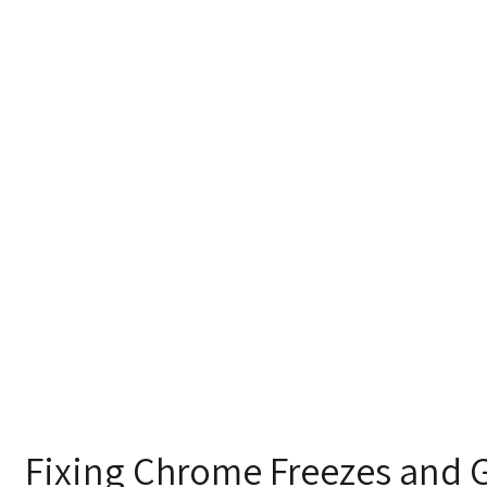
Fixing Chrome Freezes and Gl