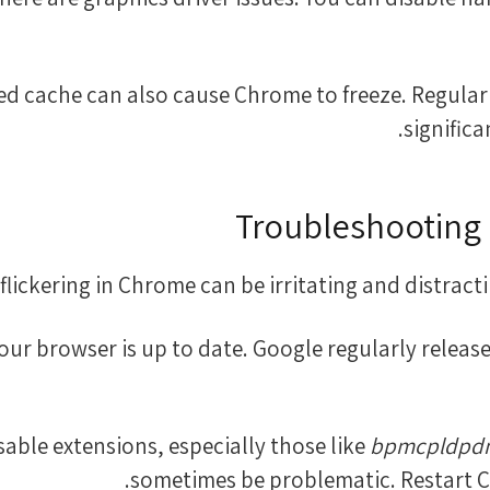
oaded cache can also cause Chrome to freeze. Regula
signific
Troubleshooting 
flickering in Chrome can be irritating and distractin
 your browser is up to date. Google regularly rele
bpmcpldpdma
sometimes be problematic. Restart Chr