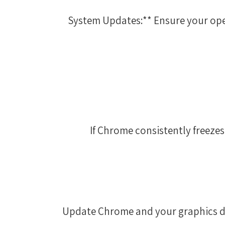
3. **System Updates:** Ensure your 
If Chrome consistently freezes,
Update Chrome and your graphics dri