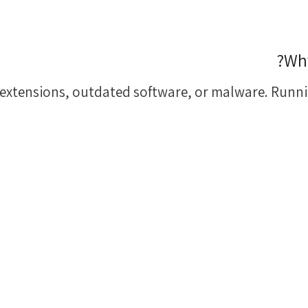
Why
extensions, outdated software, or malware. Runni