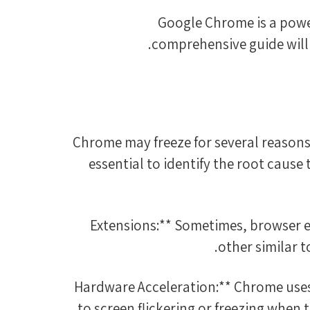
Google Chrome is a powerf
comprehensive guide will 
Chrome may freeze for several reasons,
essential to identify the root cause
other similar 
2. **Hardware Acceleration:** Chrome u
to screen flickering or freezing when 