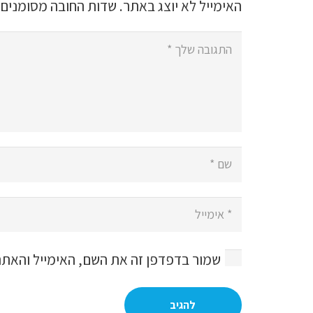
שדות החובה מסומנים
האימייל לא יוצג באתר.
, האימייל והאתר שלי לפעם הבאה שאגיב.
להגיב