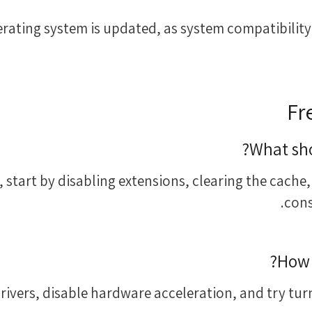
operating system is updated, as system compatibility
Fr
What sho
 start by disabling extensions, clearing the cache,
cons
How 
vers, disable hardware acceleration, and try turn