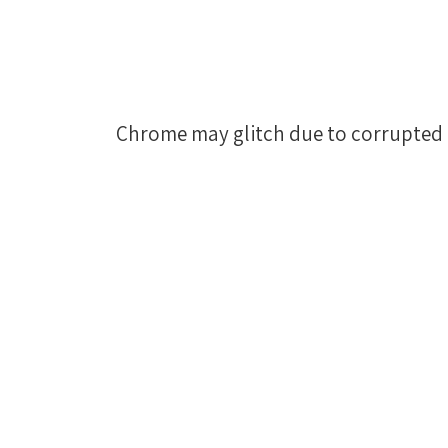
Chrome may glitch due to corrupted 