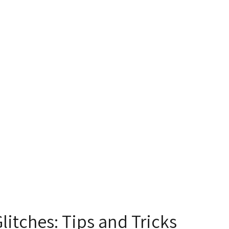
itches: Tips and Tricks