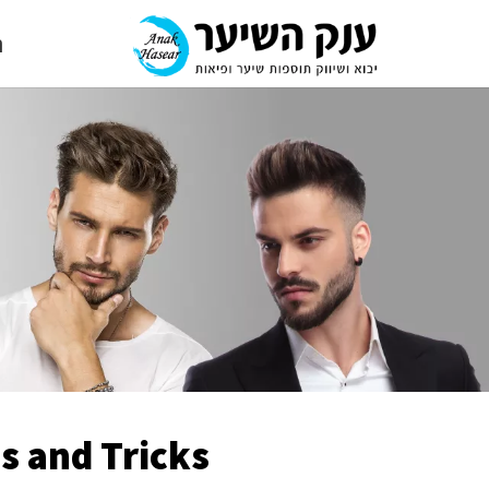
י
s and Tricks