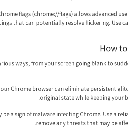
the Chrome flags (chrome://flags) allows advanced u
ings that can potentially resolve flickering. Use ca
How to
arious ways, from your screen going blank to sudd
ng your Chrome browser can eliminate persistent glit
original state while keeping your
 may be a sign of malware infecting Chrome. Use a re
remove any threats that may be affe