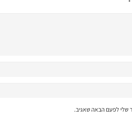
*
שמור בדפדפן זה את השם