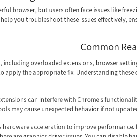
ul browser, but users often face issues like freezin
help you troubleshoot these issues effectively, e
Common Reas
 including overloaded extensions, browser settings
 to apply the appropriate fix. Understanding these
tools may cause unexpected behavior if not updated 
ses hardware acceleration to improve performance. 
there are graphics driver issues. You can disable ha