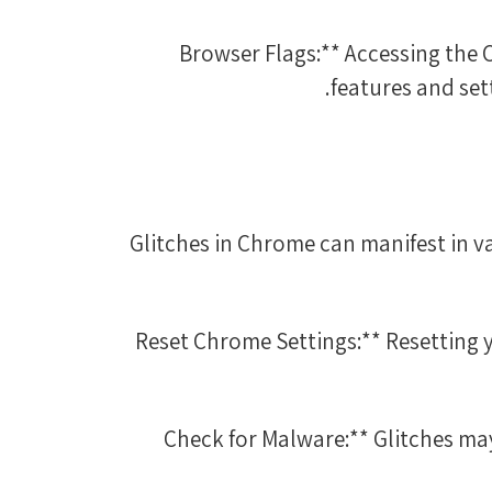
3. **Browser Flags:** Accessing 
features and sett
Glitches in Chrome can manifest in v
1. **Reset Chrome Settings:** Resetti
2. **Check for Malware:** Glitches