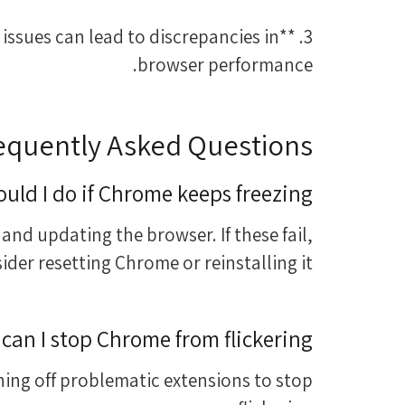
 issues can lead to discrepancies in
browser performance.
equently Asked Questions
uld I do if Chrome keeps freezing?
 and updating the browser. If these fail,
ider resetting Chrome or reinstalling it.
can I stop Chrome from flickering?
ing off problematic extensions to stop